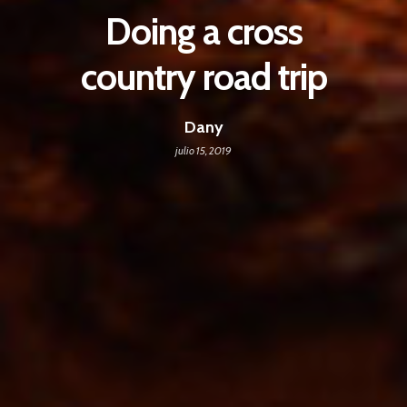
Doing a cross
country road trip
Dany
julio 15, 2019