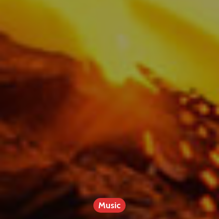
Music