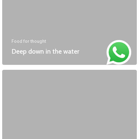
Food for thought
Deep down in the water