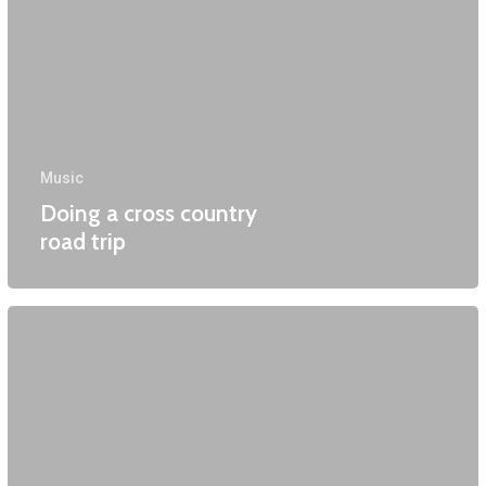
Music
Doing a cross country
road trip